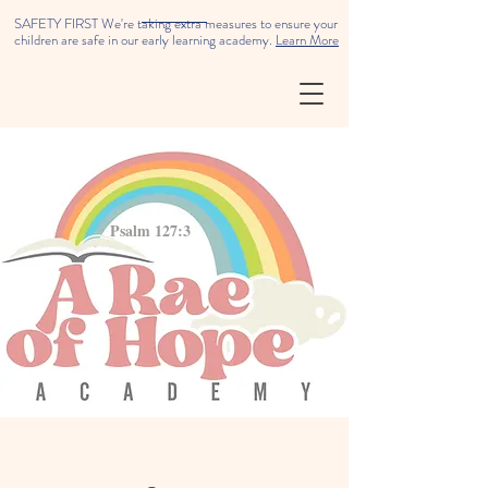
SAFETY FIRST We're taking extra measures to ensure your
children are safe in our early learning academy.
Learn More
Psalm 127:3