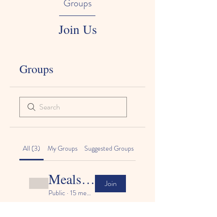
Groups
An Elite Early Learning Academy
Join Us
Groups
All (3)
My Groups
Suggested Groups
Meals & nutrition
Join
Public
·
15 members