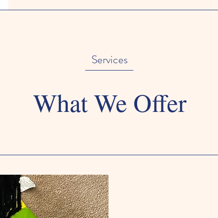
Services
What We Offer