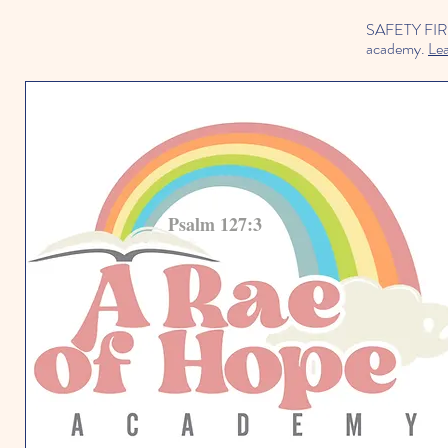
SAFETY FIRST 
academy.
Le
Psalm 127:3