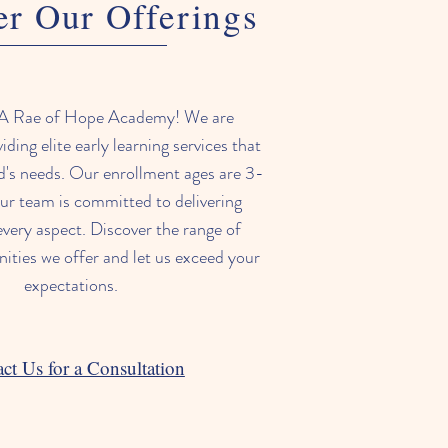
er Our Offerings
A Rae of Hope Academy! We are
iding elite early learning services that
ld's needs. Our enrollment ages are 3-
ur team is committed to delivering
every aspect. Discover the range of
nities we offer and let us exceed your
expectations.
ct Us for a Consultation