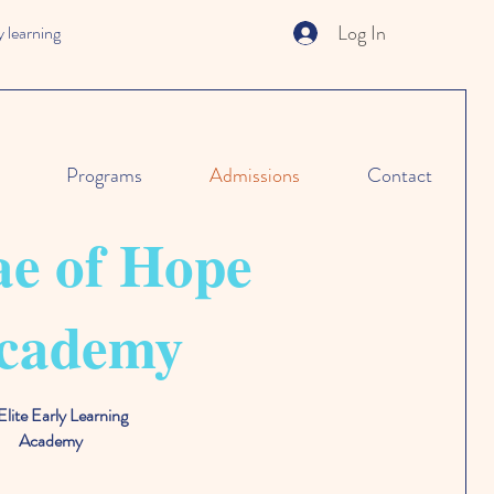
Log In
 learning
Programs
Admissions
Contact
e of Hope
cademy
Elite Early Learning
Academy