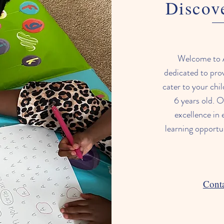
Discov
Welcome to 
dedicated to prov
cater to your chi
6 years old. O
excellence in 
learning opportu
Conta