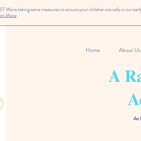
We're taking extra measures to ensure your children are safe in our early
arn More
Home
About Us
A Ra
A
An 