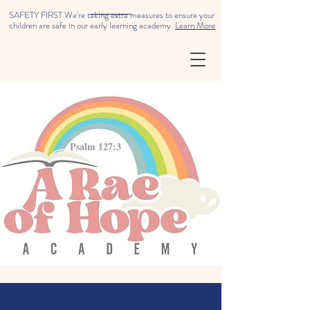
SAFETY FIRST We're taking extra measures to ensure your
children are safe in our early learning academy.
Learn More
Psalm 127:3